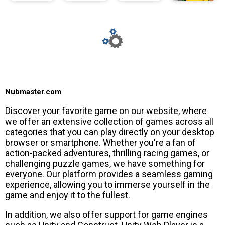
Nubmaster.com
Discover your favorite game on our website, where
we offer an extensive collection of games across all
categories that you can play directly on your desktop
browser or smartphone. Whether you're a fan of
action-packed adventures, thrilling racing games, or
challenging puzzle games, we have something for
everyone. Our platform provides a seamless gaming
experience, allowing you to immerse yourself in the
game and enjoy it to the fullest.
In addition, we also offer support for game engines