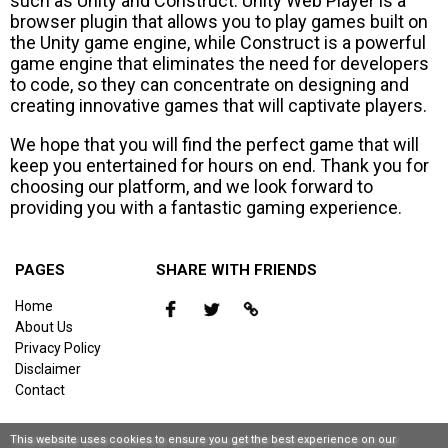
such as Unity and Construct. Unity Web Player is a
browser plugin that allows you to play games built on
the Unity game engine, while Construct is a powerful
game engine that eliminates the need for developers
to code, so they can concentrate on designing and
creating innovative games that will captivate players.
We hope that you will find the perfect game that will
keep you entertained for hours on end. Thank you for
choosing our platform, and we look forward to
providing you with a fantastic gaming experience.
PAGES
SHARE WITH FRIENDS
Home
About Us
Privacy Policy
Disclaimer
Contact
This website uses cookies to ensure you get the best experience on our