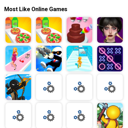
Most Like Online Games