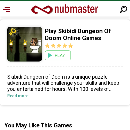
Play Skibidi Dungeon Of
Doom Online Games
PLAY
Skibidi Dungeon of Doom is a unique puzzle
adventure that will challenge your skills and keep
you entertained for hours. With 100 levels of
monsters, traps, and danger, you'll need your wits
Read more..
and reflexes to survive and escape all of the
dungeons. The game features cute graphics, cool
music, and is highly addictive and easy to play.
You'll have to watch out for bats, ghosts, and
You May Like This Games
monsters around every corner, and look out for