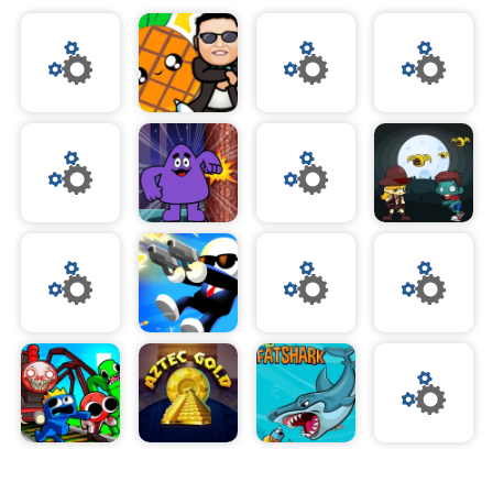
hazards such as spikes, guillotines, and poison
gas. With 100 levels of exciting battles and
puzzles, Skibidi Dungeon of Doom is sure to
become your favorite game. It's a great way to
have fun, challenge your skills, and test your
reflexes. So what are you waiting for? Skibidi
Dungeon of Doom awaits!